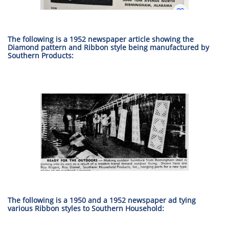
The following is a 1952 newspaper article showing the
Diamond pattern and Ribbon style being manufactured by
Southern Products:
The following is a 1950 and a 1952 newspaper ad tying
various Ribbon styles to Southern Household: