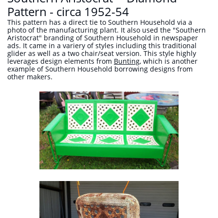
Pattern - circa 1952-54
This pattern has a direct tie to Southern Household via a
photo of the manufacturing plant. It also used the "Southern
Aristocrat" branding of Southern Household in newspaper
ads. It came in a variery of styles including this traditional
glider as well as a two chair/seat version. This style highly
leverages design elements from
Bunting,
which is another
example of Southern Household borrowing designs from
other makers.