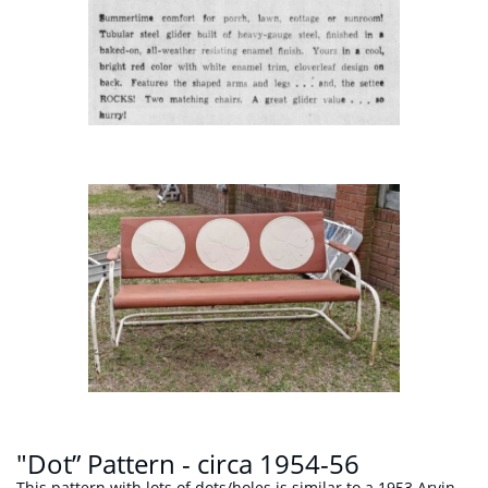
"Dot” Pattern - circa 1954-56
This pattern with lots of dots/holes is similar to a 1953
Arvin