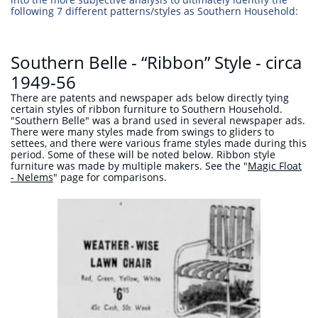
following 7 different patterns/styles as Southern Household:
Southern Belle - “Ribbon” Style - circa
1949-56
There are patents and newspaper ads below directly tying
certain styles of ribbon furniture to Southern Household.
"Southern Belle" was a brand used in several newspaper ads.
There were many styles made from swings to gliders to
settees, and there were various frame styles made during this
period. Some of these will be noted below. Ribbon style
furniture was made by multiple makers. See the "
Magic Float
- Nelems
" page for comparisons.