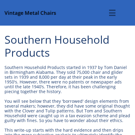
Vintage Metal Chairs

Southern Household
Products
Southern Household Products started in 1937 by Tom Daniel
in Birmingham Alabama. They sold 75,000 chair and glider
sets in 1939 and 8,000 per day at their peak in the early
1950's. However, there were no patents or newspaper ads
until the late 1940’s. Therefore, it has been challenging
piecing together the history.
You will see below that they 'borrowed' design elements from
several makers; however, they did have some original thought
with the Clover and Tulip patterns. But Tom and Southern
Household were caught up in a tax evasion scheme and plead
guilty with fines. So you have to wonder about their ethics.
This write-up starts with the hard evidence and then drips
into the more subjective analysis to ultimately identify the