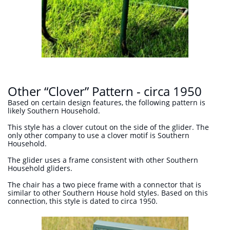
Other “Clover” Pattern - circa 1950
Based on certain design features, the following pattern is
likely Southern Household.
This style has a clover cutout on the side of the glider. The
only other company to use a clover motif is Southern
Household.
The glider uses a frame consistent with other Southern
Household gliders.
The chair has a two piece frame with a connector that is
similar to other Southern House hold styles. Based on this
connection, this style is dated to circa 1950.