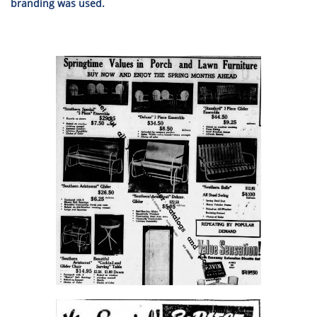
branding was used.