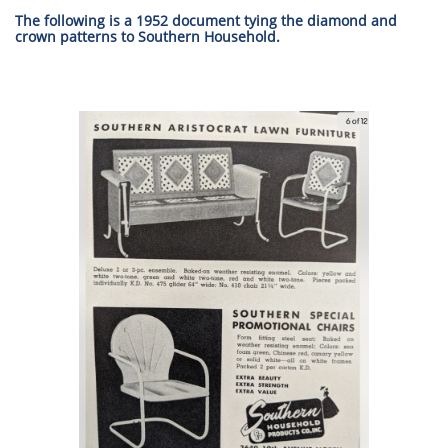
The following is a 1952 document tying the diamond and
crown patterns to Southern Household.