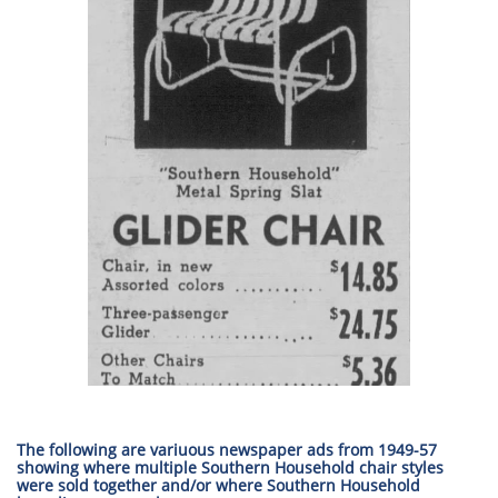
The following are variuous newspaper ads from 1949-57
showing where multiple Southern Household chair styles
were sold together and/or where Southern Household