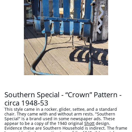
Southern Special - “Crown” Pattern -
circa 1948-53
This style came in a rocker, glider, settee, and a standard
chair. They came with and without arm rests. "Southern
Special" is a brand used in some newspaper ads. These
appear to be a copy of the 1940 original
Shott
design.
Evidence these are Southern Household is indirect. The frame