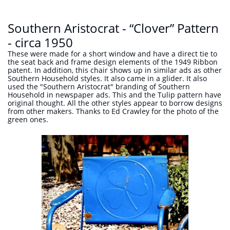
Southern Aristocrat - “Clover” Pattern
- circa 1950
These were made for a short window and have a direct tie to
the seat back and frame design elements of the 1949 Ribbon
patent. In addition, this chair shows up in similar ads as other
Southern Household styles. It also came in a glider. It also
used the "Southern Aristocrat" branding of Southern
Household in newspaper ads. This and the Tulip pattern have
original thought. All the other styles appear to borrow designs
from other makers. Thanks to Ed Crawley for the photo of the
green ones.