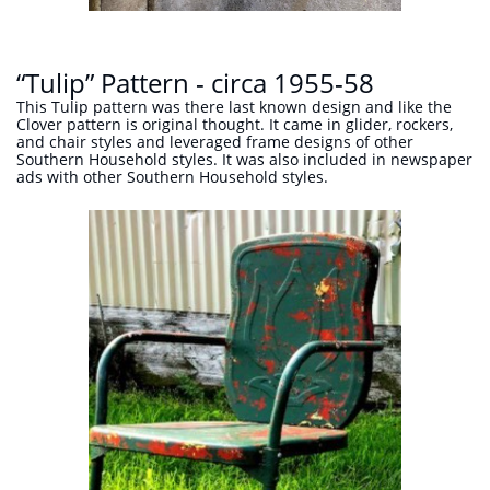
“Tulip” Pattern - circa 1955-58
This Tulip pattern was there last known design and like the
Clover pattern is original thought. It came in glider, rockers,
and chair styles and leveraged frame designs of other
Southern Household styles. It was also included in newspaper
ads with other Southern Household styles.