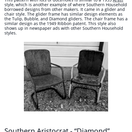
style, which is another example of where Southern Household
borrowed designs from other makers. It came in a glider and
chair style. The glider frame has similar design elements as
the Tulip, Bubble, and Diamond gliders. The chair frame has a
similar design as the 1949 Ribbon patent. This style also
shows up in newspaper ads with other Southern Household
styles.
Southern Aristocrat - “Diamond”