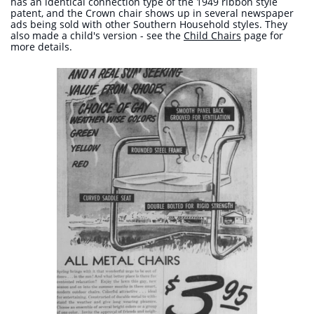
has an identical connection type of the 1949 ribbon style
patent, and the Crown chair shows up in several newspaper
ads being sold with other Southern Household styles. They
also made a child's version - see the
Child Chairs
page for
more details.