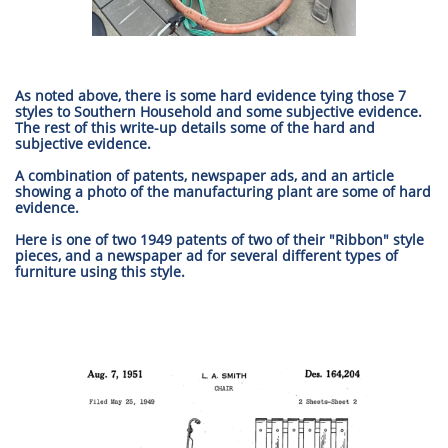
As noted above, there is some hard evidence tying those 7
styles to Southern Household and some subjective evidence.
The rest of this write-up details some of the hard and
subjective evidence.
A combination of patents, newspaper ads, and an article
showing a photo of the manufacturing plant are some of hard
evidence.
Here is one of two 1949 patents of two of their "Ribbon" style
pieces, and a newspaper ad for several different types of
furniture using this style.