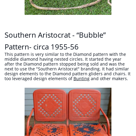
Southern Aristocrat - “Bubble”
Pattern- circa 1955-56
This pattern is very similar to the Diamond pattern with the
middle diamond having nested circles. It started the year
after the Diamond pattern stopped being sold and was the
next to use the "Southern Aristocrat" branding. It had similar
design elements to the Diamond pattern gliders and chairs. It
too leveraged design elements of
Bunting
and other makers.