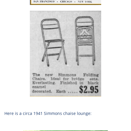
Here is a circa 1941 Simmons chaise lounge: