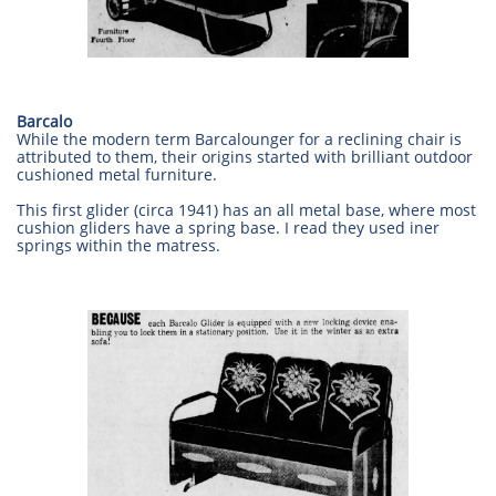
Barcalo
While the modern term Barcalounger for a reclining chair is
attributed to them, their origins started with brilliant outdoor
cushioned metal furniture.
This first glider (circa 1941) has an all metal base, where most
cushion gliders have a spring base. I read they used iner
springs within the matress.