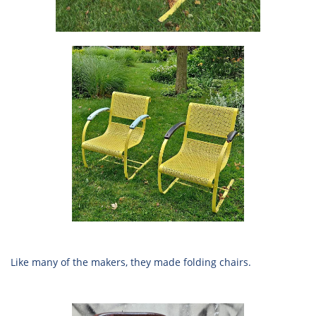
Like many of the makers, they made folding chairs.