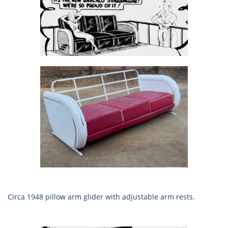
Circa 1948 pillow arm glider with adjustable arm rests.