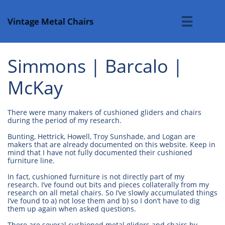
Vintage Metal Chairs

Simmons | Barcalo |
McKay
There were many makers of cushioned gliders and chairs
during the period of my research.
Bunting, Hettrick, Howell, Troy Sunshade, and Logan are
makers that are already documented on this website. Keep in
mind that I have not fully documented their cushioned
furniture line.
In fact, cushioned furniture is not directly part of my
research. I’ve found out bits and pieces collaterally from my
research on all metal chairs. So I’ve slowly accumulated things
I’ve found to a) not lose them and b) so I don’t have to dig
them up again when asked questions.
There are several cushioned metal gliders and chairs by