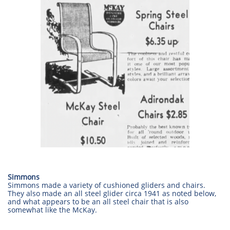
Simmons
Simmons made a variety of cushioned gliders and chairs.
They also made an all steel glider circa 1941 as noted below,
and what appears to be an all steel chair that is also
somewhat like the McKay.