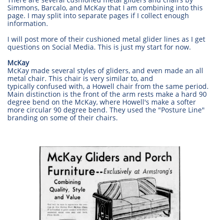
Simmons, Barcalo, and McKay that I am combining into this
page. I may split into separate pages if I collect enough
information.
I will post more of their cushioned metal glider lines as I get
questions on Social Media. This is just my start for now.
McKay
McKay made several styles of gliders, and even made an all
metal chair. This chair is very similar to, and
typically confused with, a Howell chair from the same period.
Main distinction is the front of the arm rests make a hard 90
degree bend on the McKay, where Howell's make a softer
more circular 90 degree bend. They used the "Posture Line"
branding on some of their chairs.