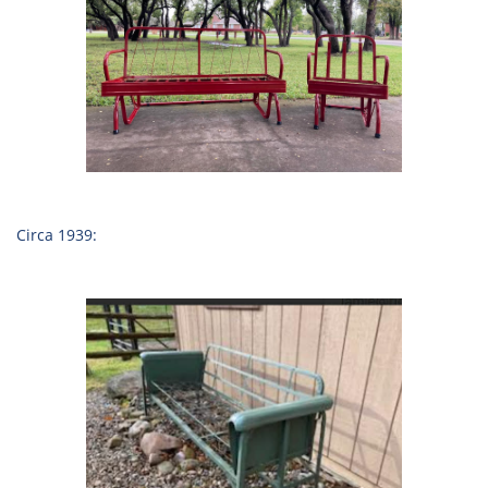
Circa 1939: