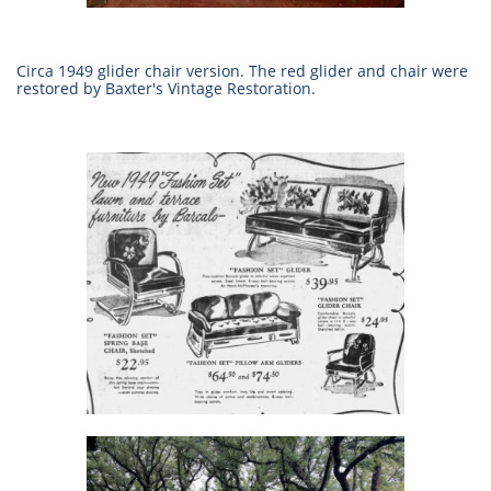
Circa 1949 glider chair version. The red glider and chair were
restored by Baxter's Vintage Restoration.