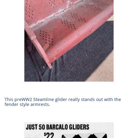
This preWW2 Steamline glider really stands out with the
fender style armrests.