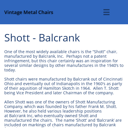
Vintage Metal Chairs

Shott - Balcrank
One of the most widely available chairs is the “Shott” chair,
manufactured by Balcrank, Inc. Perhaps not a patent
infringement, but this chair certainly was an inspiration for
several similar designs by other manufactures in the 1940’s to
today.
Shott chairs were manufactured by Balcrank out of Cincinnati
Ohio and eventually out of Indianapolis in the 1960's as party
of their aqusition of Hamilton Skotch in 1964. Allen T. Shott
being Vice President and later Chairman of the company.
Allen Shott was one of the owners of Shott Manufacturing
Company, which was founded by his father Frank M. Shott.
However, he also held various leadership positions
at Balcrank Inc, who eventually owned Shott and
manufactured the chairs. The name ‘Shott’ and ‘Balcrank’ are
included on markings of chairs manufactured by Balcrank