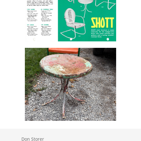
Don Storer