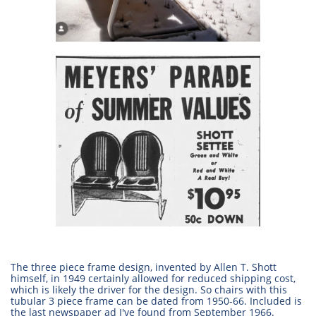
The three piece frame design, invented by Allen T. Shott
himself, in 1949 certainly allowed for reduced shipping cost,
which is likely the driver for the design. So chairs with this
tubular 3 piece frame can be dated from 1950-66. Included is
the last newspaper ad I've found from September 1966.