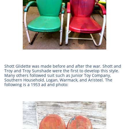
Shott Glidette was made before and after the war. Shott and
Troy and Troy Sunshade were the first to develop this style.
Many others followed suit such as Junior Toy Company,
Southern Household, Logan, Warmack, and Aristeel. The
following is a 1953 ad and photo: