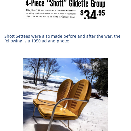
Shott Settees were also made before and after the war. the
following is a 1950 ad and photo: