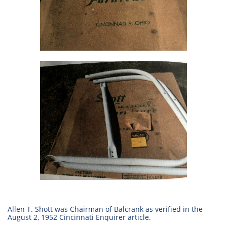
Allen T. Shott was Chairman of Balcrank as verified in the
August 2, 1952 Cincinnati Enquirer article.