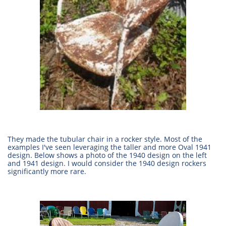
They made the tubular chair in a rocker style. Most of the
examples I've seen leveraging the taller and more Oval 1941
design. Below shows a photo of the 1940 design on the left
and 1941 design. I would consider the 1940 design rockers
significantly more rare.