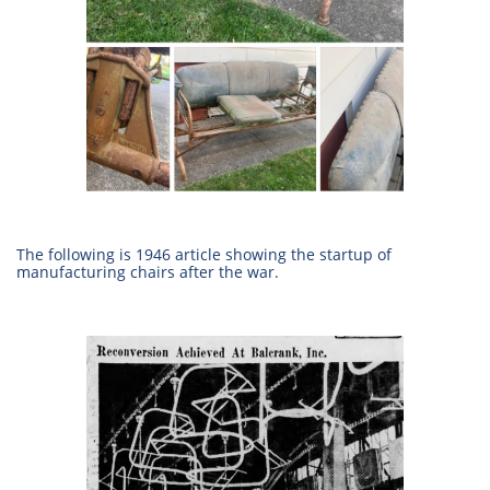
The following is 1946 article showing the startup of
manufacturing chairs after the war.