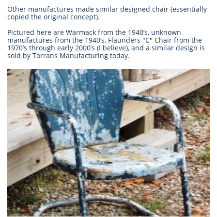
Other manufactures made similar designed chair (essentially
copied the original concept).
Pictured here are Warmack from the 1940’s, unknown
manufactures from the 1940’s, Flaunders "C" Chair from the
1970’s through early 2000’s (I believe), and a similar design is
sold by Torrans Manufacturing today.