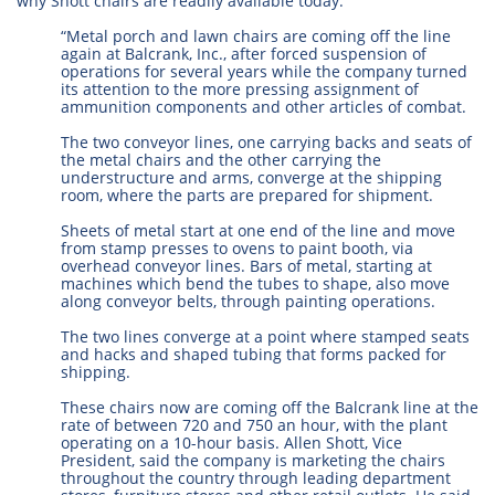
why Shott chairs are readily available today.
“Metal porch and lawn chairs are coming off the line
again at Balcrank, Inc., after forced suspension of
operations for several years while the company turned
its attention to the more pressing assignment of
ammunition components and other articles of combat.
The two conveyor lines, one carrying backs and seats of
the metal chairs and the other carrying the
understructure and arms, converge at the shipping
room, where the parts are prepared for shipment.
Sheets of metal start at one end of the line and move
from stamp presses to ovens to paint booth, via
overhead conveyor lines. Bars of metal, starting at
machines which bend the tubes to shape, also move
along conveyor belts, through painting operations.
The two lines converge at a point where stamped seats
and hacks and shaped tubing that forms packed for
shipping.
These chairs now are coming off the Balcrank line at the
rate of between 720 and 750 an hour, with the plant
operating on a 10-hour basis. Allen Shott, Vice
President, said the company is marketing the chairs
throughout the country through leading department