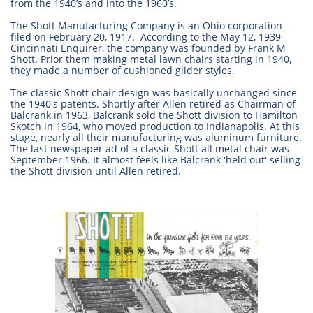
from the 1940’s and into the 1960’s.
The Shott Manufacturing Company is an Ohio corporation
filed on February 20, 1917. According to the May 12, 1939
Cincinnati Enquirer, the company was founded by Frank M
Shott. Prior them making metal lawn chairs starting in 1940,
they made a number of cushioned glider styles.
The classic Shott chair design was basically unchanged since
the 1940's patents. Shortly after Allen retired as Chairman of
Balcrank in 1963, Balcrank sold the Shott division to Hamilton
Skotch in 1964, who moved production to Indianapolis. At this
stage, nearly all their manufacturing was aluminum furniture.
The last newspaper ad of a classic Shott all metal chair was
September 1966. It almost feels like Balcrank 'held out' selling
the Shott division until Allen retired.