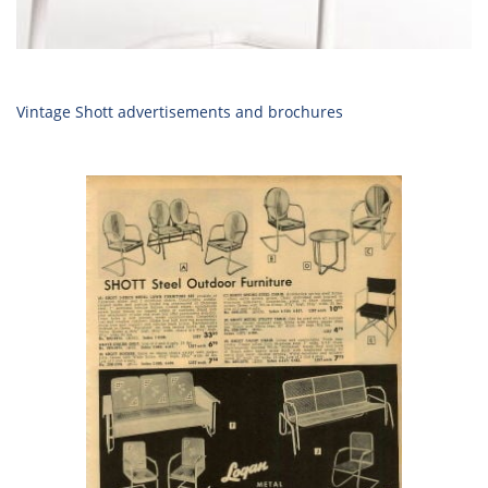
Vintage Shott advertisements and brochures