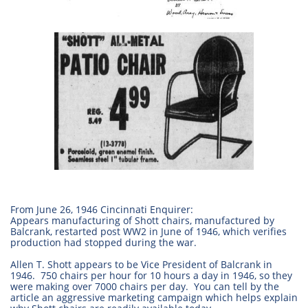
From June 26, 1946 Cincinnati Enquirer:
Appears manufacturing of Shott chairs, manufactured by
Balcrank, restarted post WW2 in June of 1946, which verifies
production had stopped during the war.
Allen T. Shott appears to be Vice President of Balcrank in
1946. 750 chairs per hour for 10 hours a day in 1946, so they
were making over 7000 chairs per day. You can tell by the
article an aggressive marketing campaign which helps explain