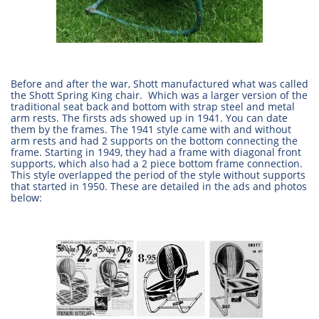
Before and after the war, Shott manufactured what was called
the Shott Spring King chair. Which was a larger version of the
traditional seat back and bottom with strap steel and metal
arm rests. The firsts ads showed up in 1941. You can date
them by the frames. The 1941 style came with and without
arm rests and had 2 supports on the bottom connecting the
frame. Starting in 1949, they had a frame with diagonal front
supports, which also had a 2 piece bottom frame connection.
This style overlapped the period of the style without supports
that started in 1950. These are detailed in the ads and photos
below: