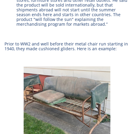
stores, furniture stores and other retail outlets. He said
the product will be sold internationally, but that
shipments abroad will not start until the summer
season ends here and starts in other countries. The
product "will follow the sun" explaining the
merchandising program for markets abroad.”
Prior to WW2 and well before their metal chair run starting in
1940, they made cushioned gliders. Here is an example: