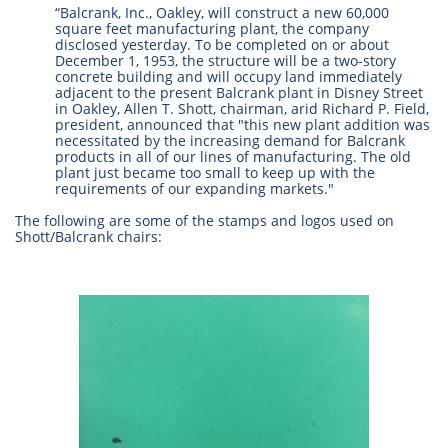
“Balcrank, Inc., Oakley, will construct a new 60,000
square feet manufacturing plant, the company
disclosed yesterday. To be completed on or about
December 1, 1953, the structure will be a two-story
concrete building and will occupy land immediately
adjacent to the present Balcrank plant in Disney Street
in Oakley, Allen T. Shott, chairman, arid Richard P. Field,
president, announced that "this new plant addition was
necessitated by the increasing demand for Balcrank
products in all of our lines of manufacturing. The old
plant just became too small to keep up with the
requirements of our expanding markets."
The following are some of the stamps and logos used on
Shott/Balcrank chairs: