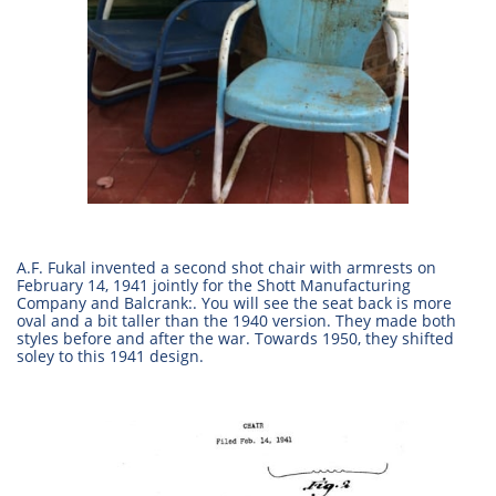
A.F. Fukal invented a second shot chair with armrests on
February 14, 1941 jointly for the Shott Manufacturing
Company and Balcrank:. You will see the seat back is more
oval and a bit taller than the 1940 version. They made both
styles before and after the war. Towards 1950, they shifted
soley to this 1941 design.