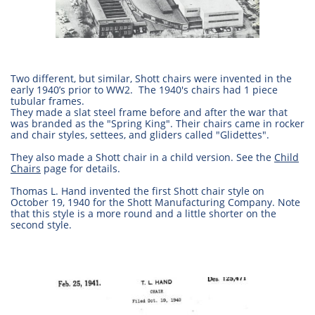
Two different, but similar, Shott chairs were invented in the
early 1940’s prior to WW2. The 1940's chairs had 1 piece
tubular frames.
They made a slat steel frame before and after the war that
was branded as the "Spring King". Their chairs came in rocker
and chair styles, settees, and gliders called "Glidettes".
They also made a Shott chair in a child version. See the
Child
Chairs
page for details.
Thomas L. Hand invented the first Shott chair style on
October 19, 1940 for the Shott Manufacturing Company. Note
that this style is a more round and a little shorter on the
second style.