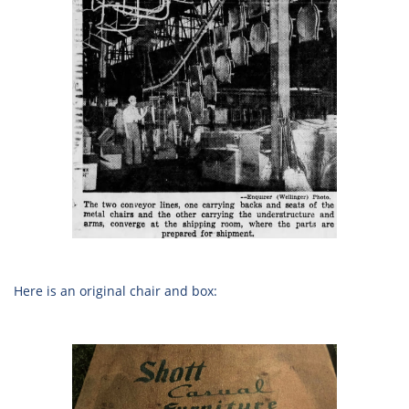
Here is an original chair and box: