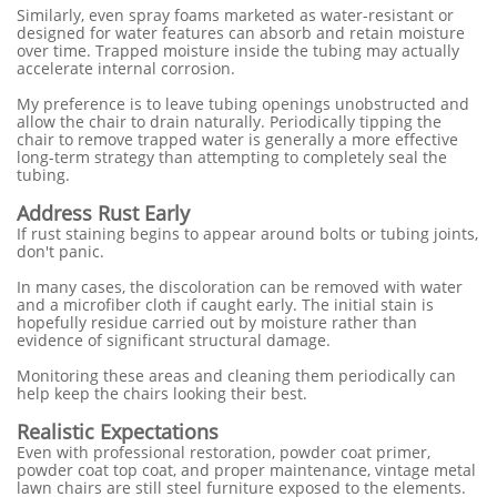
Similarly, even spray foams marketed as water-resistant or
designed for water features can absorb and retain moisture
over time. Trapped moisture inside the tubing may actually
accelerate internal corrosion.
My preference is to leave tubing openings unobstructed and
allow the chair to drain naturally. Periodically tipping the
chair to remove trapped water is generally a more effective
long-term strategy than attempting to completely seal the
tubing.
Address Rust Early
If rust staining begins to appear around bolts or tubing joints,
don't panic.
In many cases, the discoloration can be removed with water
and a microfiber cloth if caught early. The initial stain is
hopefully residue carried out by moisture rather than
evidence of significant structural damage.
Monitoring these areas and cleaning them periodically can
help keep the chairs looking their best.
Realistic Expectations
Even with professional restoration, powder coat primer,
powder coat top coat, and proper maintenance, vintage metal
lawn chairs are still steel furniture exposed to the elements.