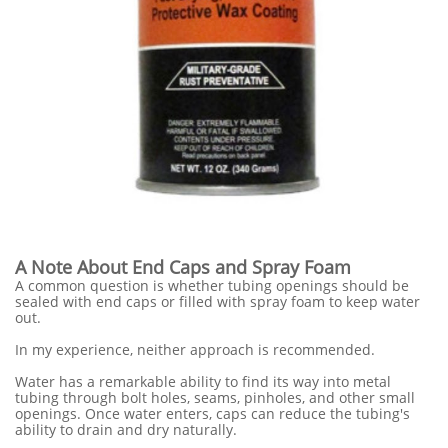
A Note About End Caps and Spray Foam
A common question is whether tubing openings should be
sealed with end caps or filled with spray foam to keep water
out.
In my experience, neither approach is recommended.
Water has a remarkable ability to find its way into metal
tubing through bolt holes, seams, pinholes, and other small
openings. Once water enters, caps can reduce the tubing's
ability to drain and dry naturally.