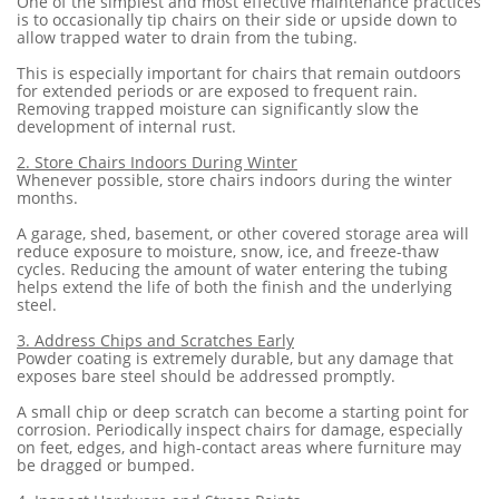
One of the simplest and most effective maintenance practices
is to occasionally tip chairs on their side or upside down to
allow trapped water to drain from the tubing.
This is especially important for chairs that remain outdoors
for extended periods or are exposed to frequent rain.
Removing trapped moisture can significantly slow the
development of internal rust.
2. Store Chairs Indoors During Winter
Whenever possible, store chairs indoors during the winter
months.
A garage, shed, basement, or other covered storage area will
reduce exposure to moisture, snow, ice, and freeze-thaw
cycles. Reducing the amount of water entering the tubing
helps extend the life of both the finish and the underlying
steel.
3. Address Chips and Scratches Early
Powder coating is extremely durable, but any damage that
exposes bare steel should be addressed promptly.
A small chip or deep scratch can become a starting point for
corrosion. Periodically inspect chairs for damage, especially
on feet, edges, and high-contact areas where furniture may
be dragged or bumped.