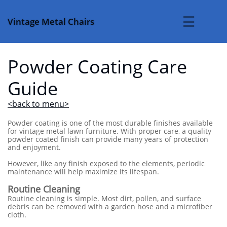
Vintage Metal Chairs

Powder Coating Care
Guide
<back to menu>
Powder coating is one of the most durable finishes available
for vintage metal lawn furniture. With proper care, a quality
powder coated finish can provide many years of protection
and enjoyment.
However, like any finish exposed to the elements, periodic
maintenance will help maximize its lifespan.
Routine Cleaning
Routine cleaning is simple. Most dirt, pollen, and surface
debris can be removed with a garden hose and a microfiber
cloth.