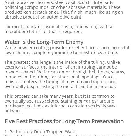
Avoid abrasive cleaners, steel wool, Scotch-Brite pads,
polishing compounds, or other abrasive materials. These
products can scratch or dull the finish, much like using an
abrasive product on automotive paint.
For most chairs, occasional rinsing and wiping with a
microfiber cloth is all that is required.
Water Is the Long-Term Enemy
While powder coating provides excellent protection, no metal
lawn chair is completely immune to moisture over time.
The greatest challenge is the inside of the tubing. Unlike
exterior surfaces, the interior of chair tubing cannot be
powder coated. Water can enter through bolt holes, seams,
pinholes in the tubing, or other small openings. Once
moisture enters the tubing, it may remain trapped and
eventually begin rusting the metal from the inside out.
This process can take many years, but it is common to
eventually see rust-colored staining or "drips" around
hardware locations as internal corrosion works its way
outward.
Five Best Practices for Long-Term Preservation
1. Periodically Drain Trapped Water