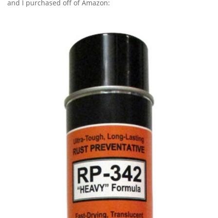
and I purchased off of Amazon: