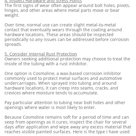
4. Inspect Hardware and Stress Points
The first signs of wear often appear around bolt holes, pivots,
hinges, and other areas where metal parts move or bear
weight.
Over time, normal use can create slight metal-to-metal
contact that eventually wears through the coating around
hardware locations. These areas should be inspected
periodically so any issues can be addressed before corrosion
spreads.
5. Consider Internal Rust Protection
Owners seeking additional protection may choose to treat the
inside of the tubing with a rust inhibitor.
One option is Cosmoline, a wax-based corrosion inhibitor
commonly used to protect metal surfaces and automotive
undercarriages. When sprayed into tubing and around
hardware locations, it can creep into seams, cracks, and
crevices where moisture tends to accumulate.
Pay particular attention to tubing near bolt holes and other
openings where water is most likely to enter.
Because Cosmoline remains soft for a period of time and can
seep from openings as it cures, inspect the chair for several
days after application and wipe away any excess material that
reaches visible painted surfaces. Here is the type I have used