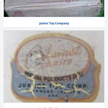
Junior Toy Company