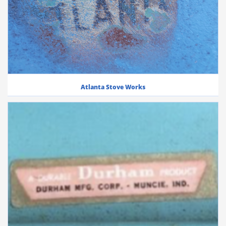
Atlanta Stove Works