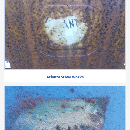
Atlanta Stove Works