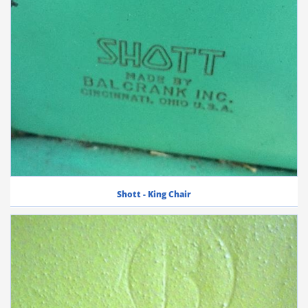
Shott - King Chair