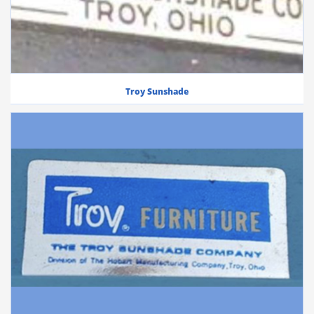
Troy Sunshade