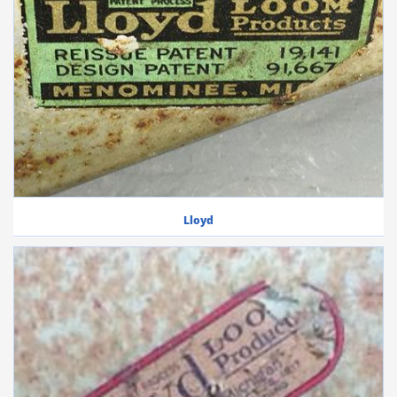
Lloyd