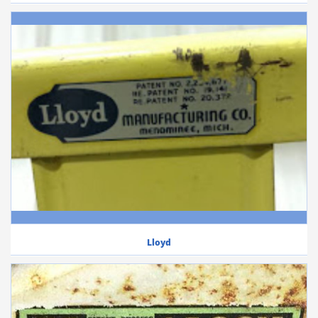
Lloyd