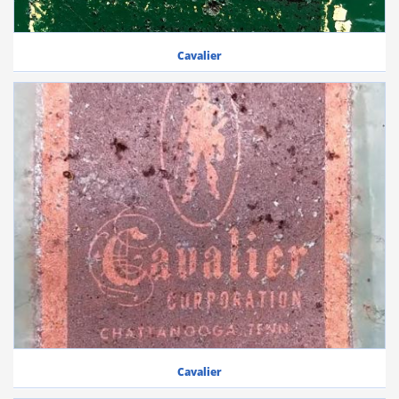
Cavalier
Cavalier