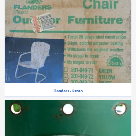
Flanders - Resto