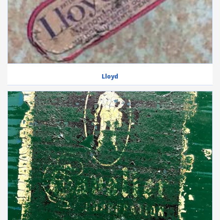
Lloyd