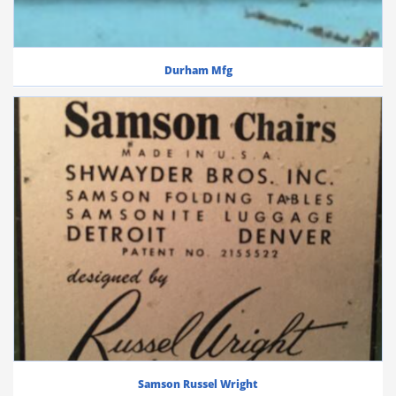
Durham Mfg
Samson Russel Wright