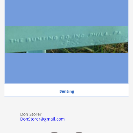
Bunting
Don Storer
DonStorer@gmail.com