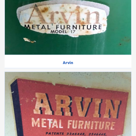
Arvin