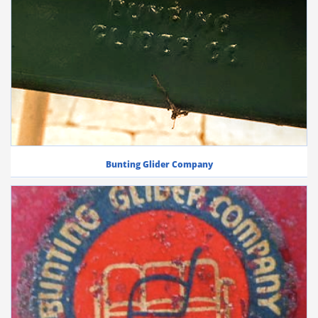
Bunting Glider Company