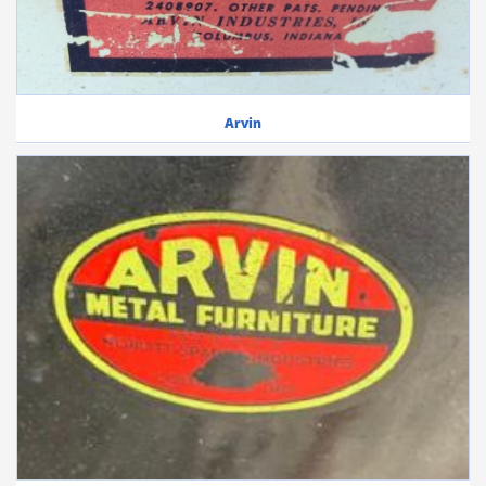
Arvin