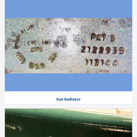
Sun Radiator