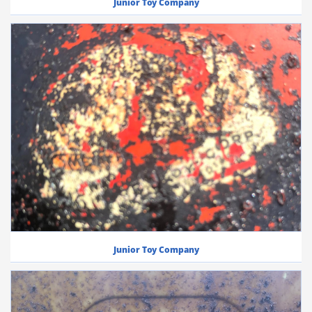
Junior Toy Company
Junior Toy Company