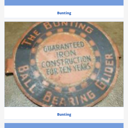
Bunting
Bunting