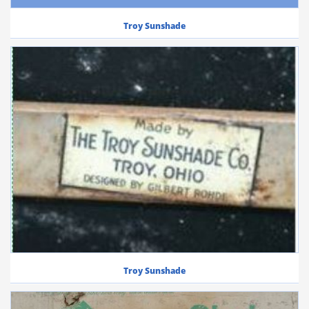
Troy Sunshade
Troy Sunshade