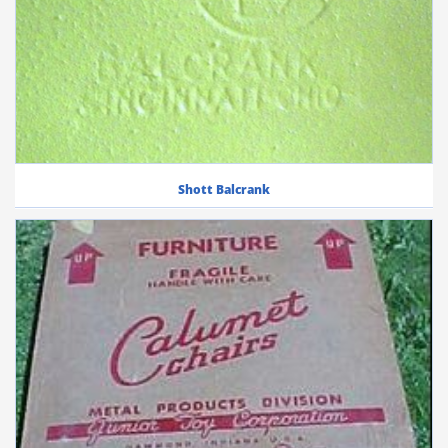
Shott Balcrank