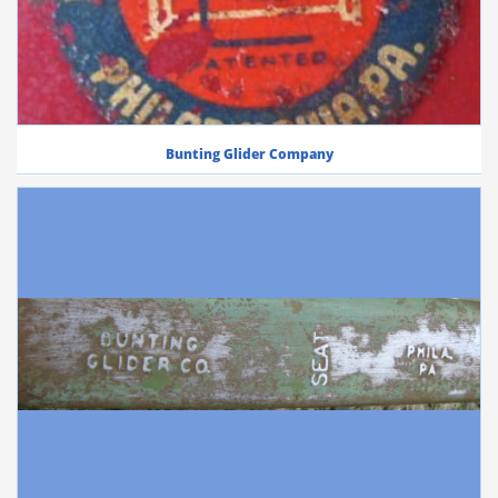
Bunting Glider Company