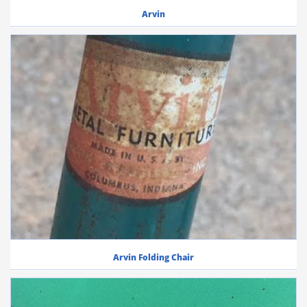
Arvin
Arvin Folding Chair