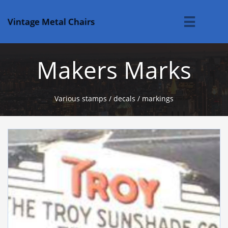
Vintage Metal Chairs

Makers Marks
Various stamps / decals / markings