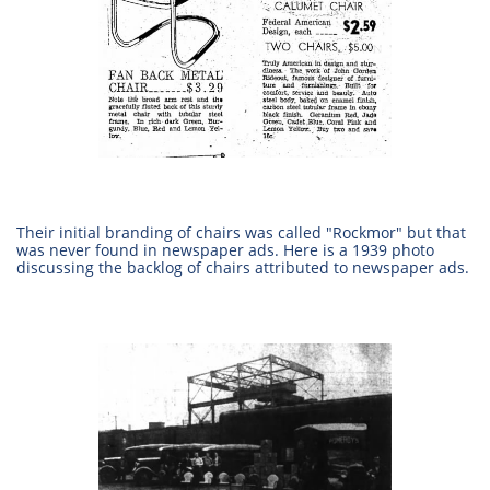
​Their initial branding of chairs was called "Rockmor" but that
was never found in newspaper ads. Here is a 1939 photo
discussing the backlog of chairs attributed to newspaper ads.