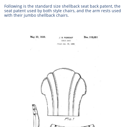
Following is the standard size shellback seat back patent, the
seat patent used by both style chairs, and the arm rests used
with their jumbo shellback chairs.