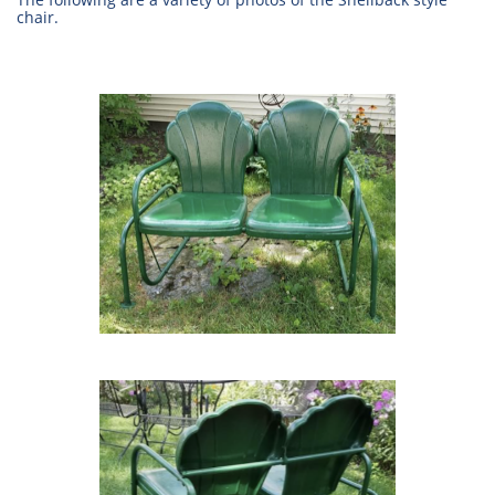
chair.