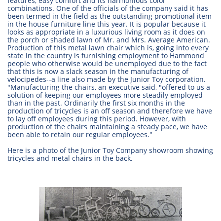
features, easy comfort and its harmonious color
combinations. One of the officials of the company said it has
been termed in the field as the outstanding promotional item
in the house furniture line this year. It is popular because it
looks as appropriate in a luxurious living room as it does on
the porch or shaded lawn of Mr. and Mrs. Average American.
Production of this metal lawn chair which is, going into every
state in the country is furnishing employment to Hammond
people who otherwise would be unemployed due to the fact
that this is now a slack season in the manufacturing of
velocipedes--a line also made by the Junior Toy corporation.
"Manufacturing the chairs, an executive said, "offered to us a
solution of keeping our employees more steadily employed
than in the past. Ordinarily the first six months in the
production of tricycles is an off season and therefore we have
to lay off employees during this period. However, with
production of the chairs maintaining a steady pace, we have
been able to retain our regular employees."
Here is a photo of the Junior Toy Company showroom showing
tricycles and metal chairs in the back.