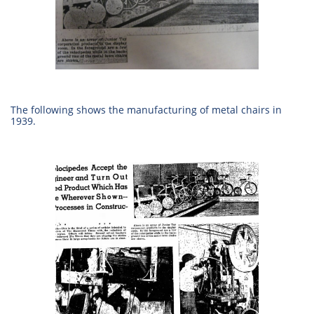
The following shows the manufacturing of metal chairs in
1939.