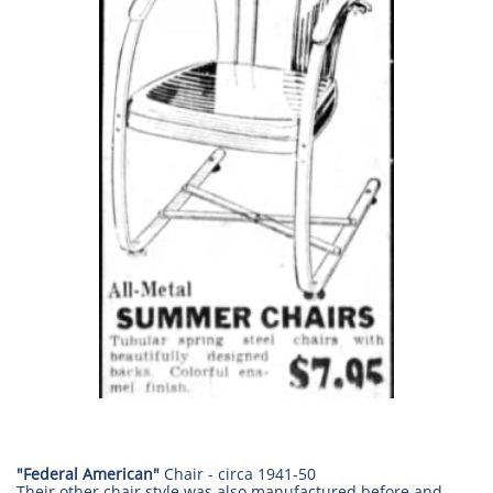
"Federal American"
Chair - circa
1941-50
Their other chair style was also manufactured before and