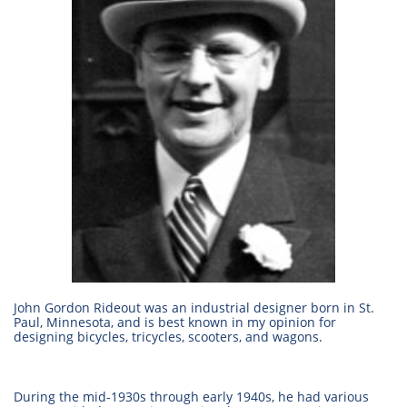
John Gordon Rideout was an industrial designer born in St.
Paul, Minnesota, and is best known in my opinion for
designing bicycles, tricycles, scooters, and wagons.
During the mid-1930s through early 1940s, he had various