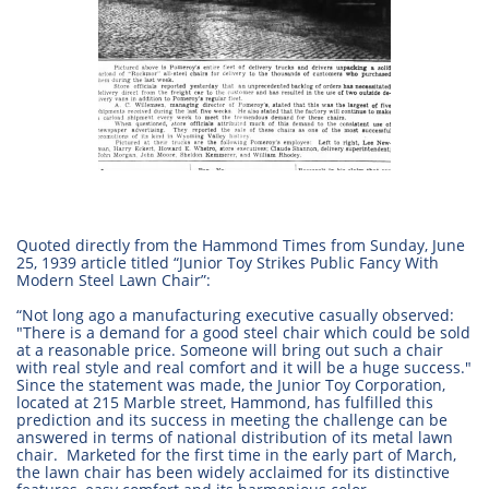
Quoted directly from the Hammond Times from Sunday, June
25, 1939 article titled “Junior Toy Strikes Public Fancy With
Modern Steel Lawn Chair”:
“Not long ago a manufacturing executive casually observed:
"There is a demand for a good steel chair which could be sold
at a reasonable price. Someone will bring out such a chair
with real style and real comfort and it will be a huge success."
Since the statement was made, the Junior Toy Corporation,
located at 215 Marble street, Hammond, has fulfilled this
prediction and its success in meeting the challenge can be
answered in terms of national distribution of its metal lawn
chair. Marketed for the first time in the early part of March,
the lawn chair has been widely acclaimed for its distinctive