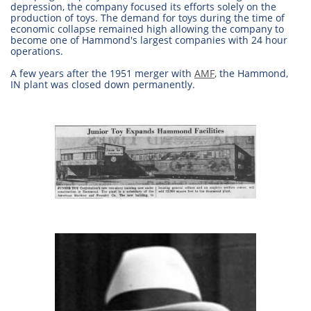
depression, the company focused its efforts solely on the
production of toys. The demand for toys during the time of
economic collapse remained high allowing the company to
become one of Hammond's largest companies with 24 hour
operations.
A few years after the 1951 merger with
AMF
, the Hammond,
IN plant was closed down permanently.