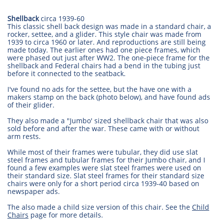
Shellback
circa 1939-60
This classic shell back design was made in a standard chair, a
rocker, settee, and a glider. This style chair was made from
1939 to circa 1960 or later. And reproductions are still being
made today. The earlier ones had one piece frames, which
were phased out just after WW2. The one-piece frame for the
shellback and Federal chairs had a bend in the tubing just
before it connected to the seatback.
I've found no ads for the settee, but the have one with a
makers stamp on the back (photo below), and have found ads
of their glider.
They also made a "Jumbo' sized shellback chair that was also
sold before and after the war. These came with or without
arm rests.
While most of their frames were tubular, they did use slat
steel frames and tubular frames for their Jumbo chair, and I
found a few examples were slat steel frames were used on
their standard size. Slat steel frames for their standard size
chairs were only for a short period circa 1939-40 based on
newspaper ads.
The also made a child size version of this chair. See the
Child
Chairs
page for more details.