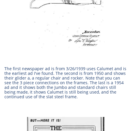
The first newspaper ad is from 3/26/1939 uses Calumet and is
the earliest ad I've found. The second is from 1950 and shows
their glider a, a regular chair and rocker. Note that you can
see the 3 piece connections on the frames. The last is a 1954
ad and it shows both the Jumbo and standard chairs still
being made, it shows Calumet is still being used, and the
continued use of the slat steel frame.