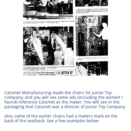
Calumet Manufacturing made the chairs for Junior Toy
Company, and you will see some ads (including the earliest I
found) reference Calumet as the maker. You will see in the
packaging that Calumet was a division of Junior Toy Company.
Also, some of the earlier chairs had a makers mark on the
back of the seatback. See a few examples below.