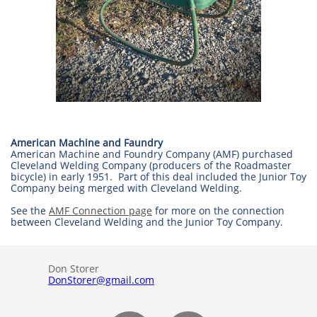
American Machine and Faundry
American Machine and Foundry Company (AMF) purchased
Cleveland Welding Company (producers of the Roadmaster
bicycle) in early 1951. Part of this deal included the Junior Toy
Company being merged with Cleveland Welding.
See the
AMF Connection page
for more on the connection
between Cleveland Welding and the Junior Toy Company.
Don Storer
DonStorer@gmail.com