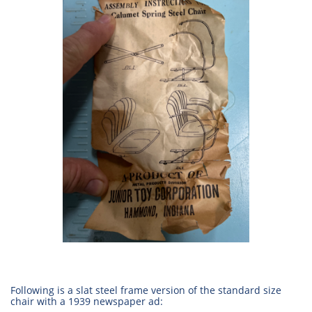
Following is a slat steel frame version of the standard size
chair with a 1939 newspaper ad: