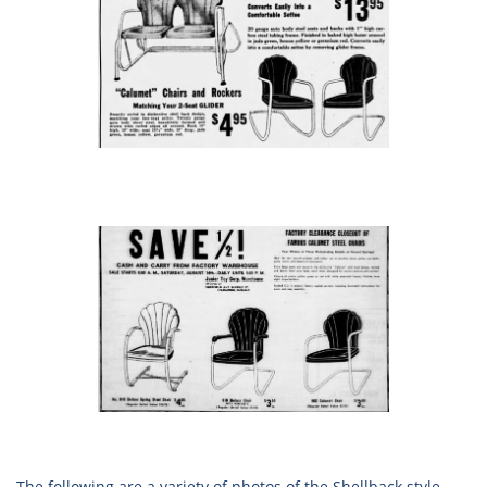
The following are a variety of photos of the Shellback style