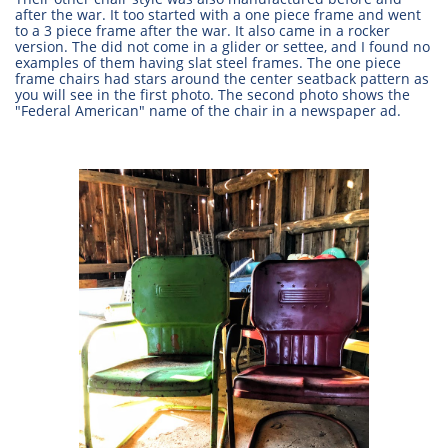
after the war. It too started with a one piece frame and went
to a 3 piece frame after the war. It also came in a rocker
version. The did not come in a glider or settee, and I found no
examples of them having slat steel frames. The one piece
frame chairs had stars around the center seatback pattern as
you will see in the first photo. The second photo shows the
"Federal American" name of the chair in a newspaper ad.