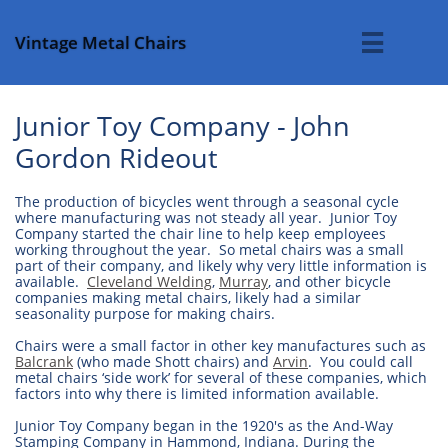
Vintage Metal Chairs

Junior Toy Company - John
Gordon Rideout
The production of bicycles went through a seasonal cycle
where manufacturing was not steady all year. Junior Toy
Company started the chair line to help keep employees
working throughout the year. So metal chairs was a small
part of their company, and likely why very little information is
available.
Cleveland Welding
,
Murray
, and other bicycle
companies making metal chairs, likely had a similar
seasonality purpose for making chairs.
Chairs were a small factor in other key manufactures such as
Balcrank
(who made Shott chairs) and
Arvin
. You could call
metal chairs ‘side work’ for several of these companies, which
factors into why there is limited information available.
Junior Toy Company began in the 1920's as the And-Way
Stamping Company in Hammond, Indiana. During the