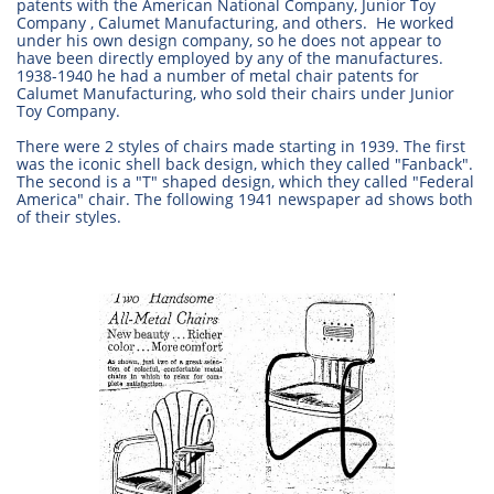
patents with the American National Company, Junior Toy
Company , Calumet Manufacturing, and others. He worked
under his own design company, so he does not appear to
have been directly employed by any of the manufactures.
1938-1940 he had a number of metal chair patents for
Calumet Manufacturing, who sold their chairs under Junior
Toy Company.
There were 2 styles of chairs made starting in 1939. The first
was the iconic shell back design, which they called "Fanback".
The second is a "T" shaped design, which they called "Federal
America" chair. The following 1941 newspaper ad shows both
of their styles.